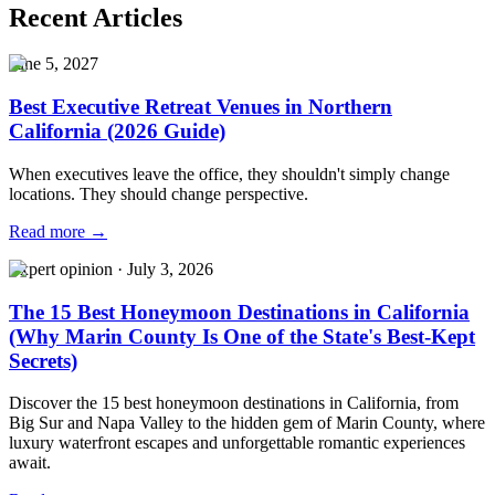
Recent Articles
June 5, 2027
Best Executive Retreat Venues in Northern
California (2026 Guide)
When executives leave the office, they shouldn't simply change
locations. They should change perspective.
Read more →
Expert opinion
·
July 3, 2026
The 15 Best Honeymoon Destinations in California
(Why Marin County Is One of the State's Best-Kept
Secrets)
Discover the 15 best honeymoon destinations in California, from
Big Sur and Napa Valley to the hidden gem of Marin County, where
luxury waterfront escapes and unforgettable romantic experiences
await.