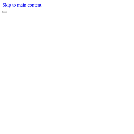
Skip to main content
Expert opinion
·
On this page
Choose a Space With Beautiful Natural Light
Make Sure There Is Enough Space
Bring Healthy Snacks and Plenty of Water