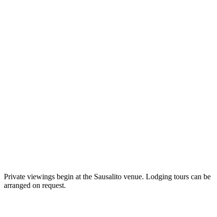
562 Bridgeway, Sausalito, CA
2300 Chestnut Street, San Francisco, CA
Private viewings begin at the Sausalito venue. Lodging tours can be
5148 Paradise Drive, Corte Madera, CA
arranged on request.