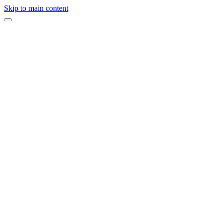
Skip to main content