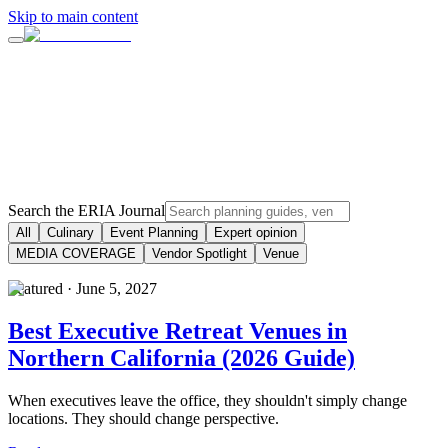
Skip to main content
Search the ERIA Journal
All
Culinary
Event Planning
Expert opinion
MEDIA COVERAGE
Vendor Spotlight
Venue
Featured ·
June 5, 2027
Best Executive Retreat Venues in
Northern California (2026 Guide)
When executives leave the office, they shouldn't simply change
locations. They should change perspective.