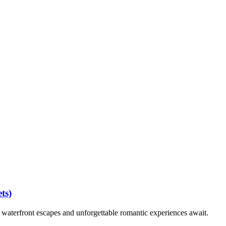
wedding
hindu wedding
sikh wedding
luxury wedding planner
california
ts)
waterfront escapes and unforgettable romantic experiences await.