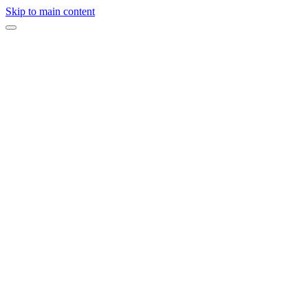
Skip to main content
Expert opinion
·
On this page
Planning a Luxury Indian Wedding in California?
Related Services
Indian Weddings
→
When we first started hosting weddings and events, we were not tryi