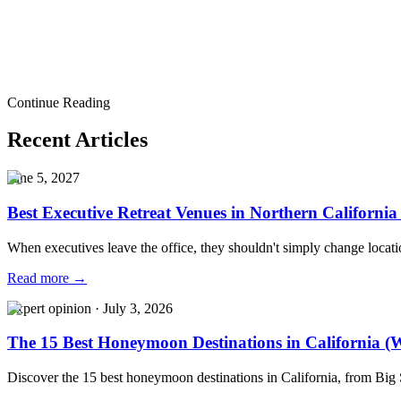
Ready to bring this to life?
Tell us what you are planning. Our team will help you shape the experie
Start a Conversation
indian wedding
luxury indian wedding
south asian wedding
south asia
Continue Reading
wedding planner
los angeles wedding planner
indian wedding inspirat
Recent Articles
June 5, 2027
Best Executive Retreat Venues in Northern California
When executives leave the office, they shouldn't simply change locat
Read more →
Expert opinion
·
July 3, 2026
The 15 Best Honeymoon Destinations in California (W
Discover the 15 best honeymoon destinations in California, from Big