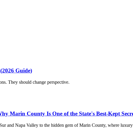
nce from first idea to final detail.
n wedding planner
indian wedding planner
multicultural wedding
fusion 
ion
multi day wedding
 (2026 Guide)
ions. They should change perspective.
hy Marin County Is One of the State's Best-Kept Secre
 Sur and Napa Valley to the hidden gem of Marin County, where luxury 