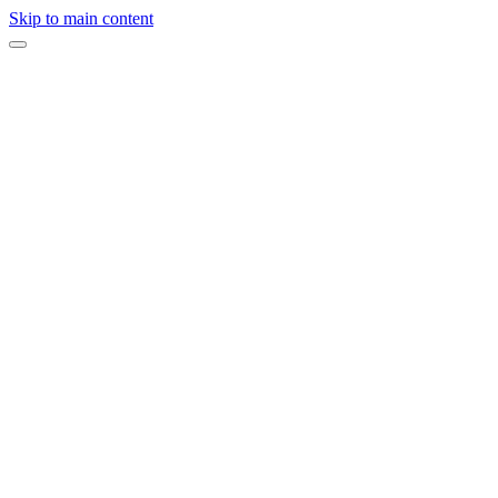
Skip to main content