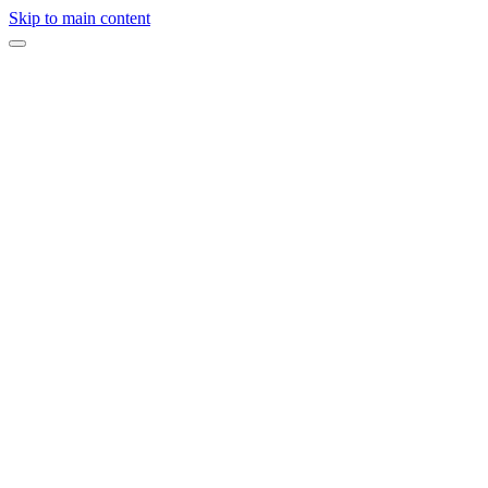
Skip to main content
On this page
Start by Reading Your Contracts
Prepare Tips Before the Wedding
Wedding Planner
Photographer and Videographer