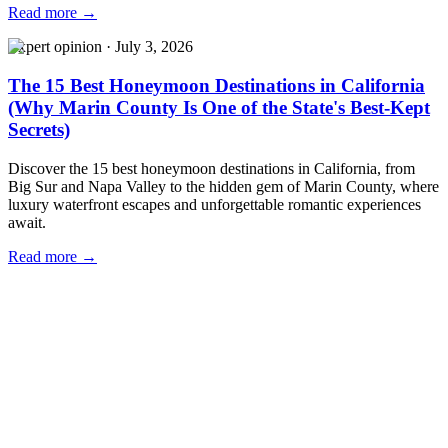
Read more →
Expert opinion
·
July 3, 2026
The 15 Best Honeymoon Destinations in California
(Why Marin County Is One of the State's Best-Kept
Secrets)
Discover the 15 best honeymoon destinations in California, from
Big Sur and Napa Valley to the hidden gem of Marin County, where
luxury waterfront escapes and unforgettable romantic experiences
await.
Read more →