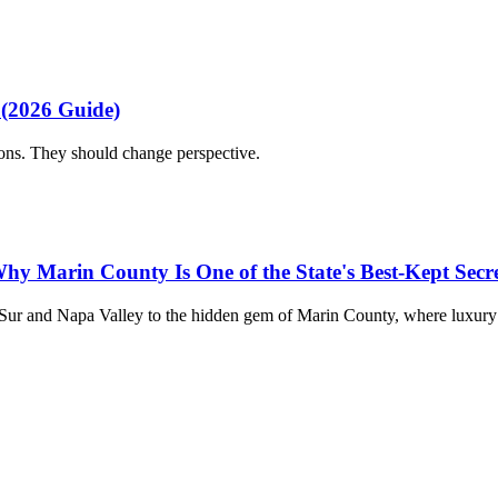
 (2026 Guide)
ions. They should change perspective.
hy Marin County Is One of the State's Best-Kept Secre
 Sur and Napa Valley to the hidden gem of Marin County, where luxury 