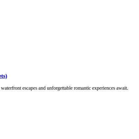
ts)
waterfront escapes and unforgettable romantic experiences await.