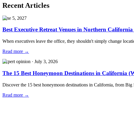
Recent Articles
June 5, 2027
Best Executive Retreat Venues in Northern California
When executives leave the office, they shouldn't simply change locat
Read more →
Expert opinion
·
July 3, 2026
The 15 Best Honeymoon Destinations in California (W
Discover the 15 best honeymoon destinations in California, from Big
Read more →