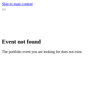
Skip to main content
Event not found
The portfolio event you are looking for does not exist.