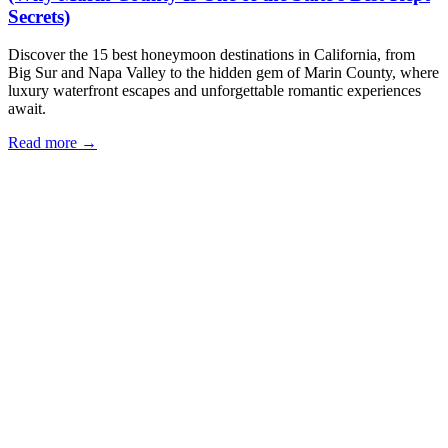
Secrets)
Discover the 15 best honeymoon destinations in California, from
Big Sur and Napa Valley to the hidden gem of Marin County, where
luxury waterfront escapes and unforgettable romantic experiences
await.
Read more →
Our Locations
Eria Sausalito
562 Bridgeway, Sausalito, CA