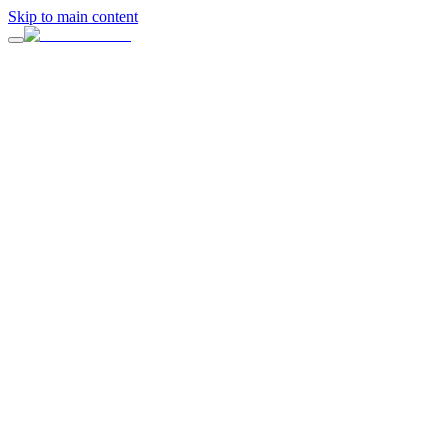
Skip to main content
On this page
1. Does the Venue Match Your Event Goals?
2. Is the Venue Convenient for Guests?
3. Can the Space Adapt to Your Vision?