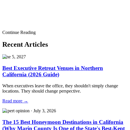
Start a Conversation
Corporate Event Venue
Corporate Event Venue Guide
Corporate
Event Planning
Corporate Meeting Venue
Executive Retreat
Venue
Corporate Retreat Venue
Company Event Venue
Business
Event Venue
San Francisco Corporate Event Venue
Bay Area Event
Venue
Marina Event Venue
Sausalito Event Venue
Event
Continue Reading
Planning
Executive Meetings
Product Launch Venue
Recent Articles
June 5, 2027
Best Executive Retreat Venues in Northern
California (2026 Guide)
When executives leave the office, they shouldn't simply change
locations. They should change perspective.
Read more →
Expert opinion
·
July 3, 2026
The 15 Best Honeymoon Destinations in California
(Why Marin County Is One of the State's Best-Kept