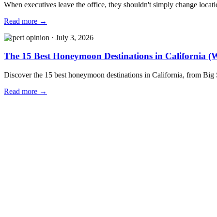
When executives leave the office, they shouldn't simply change locat
Read more →
Expert opinion
·
July 3, 2026
The 15 Best Honeymoon Destinations in California (W
Discover the 15 best honeymoon destinations in California, from Big
Read more →
Our Locations