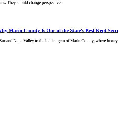
ions. They should change perspective.
hy Marin County Is One of the State's Best-Kept Secre
 Sur and Napa Valley to the hidden gem of Marin County, where luxury 