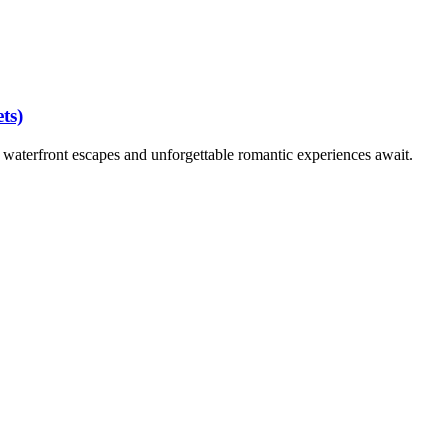
ts)
waterfront escapes and unforgettable romantic experiences await.