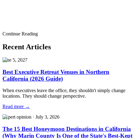
ideas
company offsite planning
corporate offsite planning
executive
retreat planning
team offsite
company retreat
corporate retreat
company
meeting venue
Bay Area company offsite
San Francisco company
offsite
Executive Retreats
Corporate Event Venue
Corporate Event
Planning
Pricing
Portfolio
Contact
Corporate Event Budget
Breakdown
Best Corporate Event Venues in San Francisco
Corporate
Continue Reading
Holiday Party Guide
Recent Articles
June 5, 2027
Best Executive Retreat Venues in Northern
California (2026 Guide)
When executives leave the office, they shouldn't simply change
locations. They should change perspective.
Read more →
Expert opinion
·
July 3, 2026
The 15 Best Honeymoon Destinations in California
(Why Marin County Is One of the State's Best-Kept