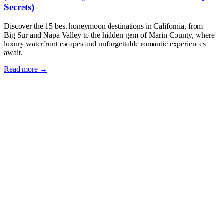
Secrets)
Discover the 15 best honeymoon destinations in California, from
Big Sur and Napa Valley to the hidden gem of Marin County, where
luxury waterfront escapes and unforgettable romantic experiences
await.
Read more →
Our Locations
Eria Sausalito
562 Bridgeway, Sausalito, CA