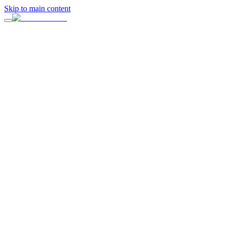
Skip to main content
On this page
What Is a Company Offsite?
Why Company Offsites Matter
Start With the Outcome