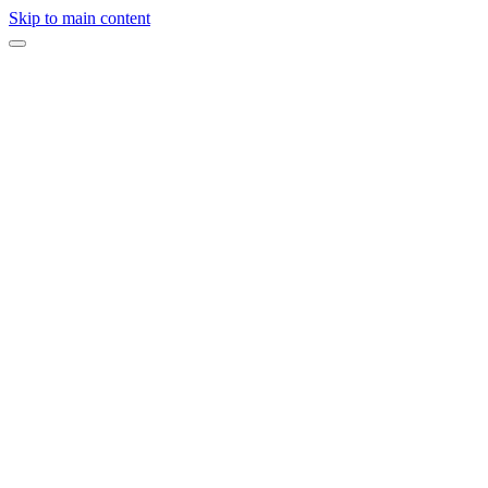
Skip to main content
“
A celebration designed to feel personal, elevated, and completely
handled.
”
Full-service planning, design direction, vendor coordination, and on-
site production by ERIA.
Design & Planning
ERIA Events
Inquire About Your Event