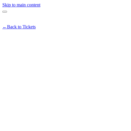
Skip to main content
←
Back to Tickets
unders & Founders Happy Hour